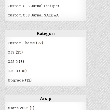
Custom OJS Jurnal Instiper
Custom OJS Jurnal SADEWA
Kategori
Custom Theme
(27)
OJS
(25)
OJS 2
(3)
OJS 3
(30)
Upgrade
(12)
Arsip
March 2025
(1)