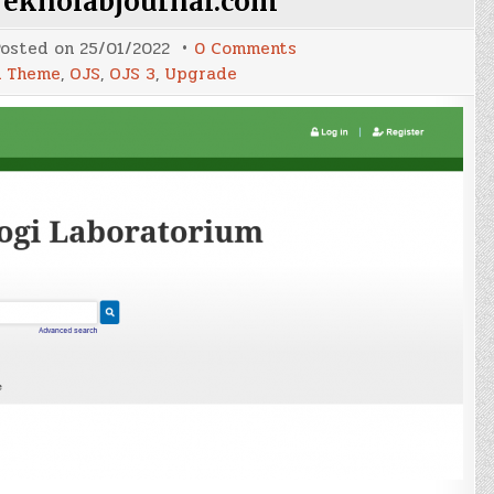
Teknolabjournal.com
on
osted on
25/01/2022
0 Comments
Upgrade
 Theme
,
OJS
,
OJS 3
,
Upgrade
OJS
Teknolabjournal.com