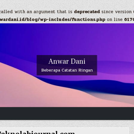
called with an argument that is
deprecated
since version 
ardani.id/blog/wp-includes/functions.php
on line
617
Anwar Dani
Beberapa Catatan Ringan