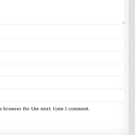
s browser for the next time I comment.