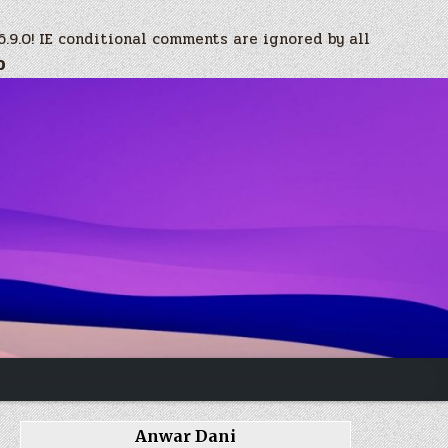
6.9.0! IE conditional comments are ignored by all
0
Anwar Dani