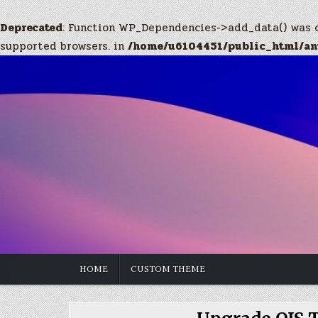
Deprecated
: Function WP_Dependencies->add_data() was 
supported browsers. in
/home/u6104451/public_html/anw
Skip
to
content
HOME
CUSTOM THEME