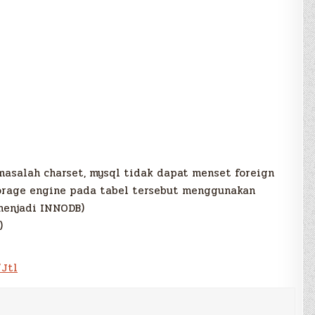
a masalah charset, mysql tidak dapat menset foreign
torage engine pada tabel tersebut menggunakan
menjadi INNODB)
)
/Jtl