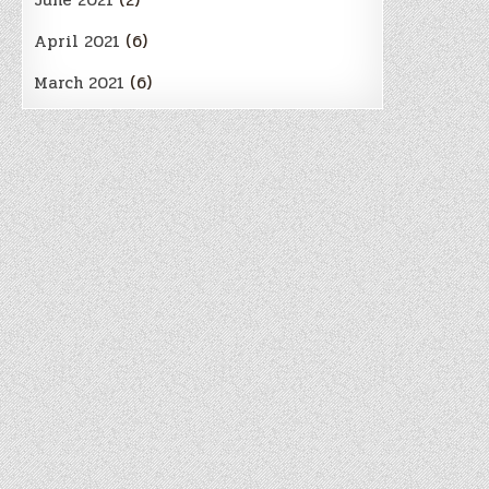
June 2021
(2)
April 2021
(6)
March 2021
(6)