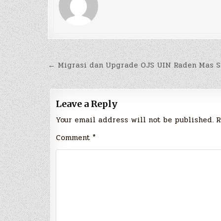
Post
← Migrasi dan Upgrade OJS UIN Raden Mas S
navigation
Leave a Reply
Your email address will not be published.
R
Comment
*