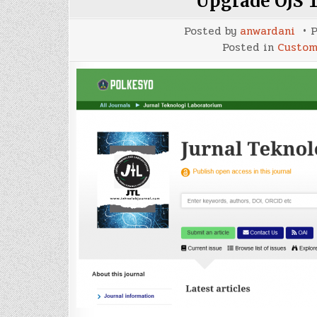
Upgrade OJS 
Posted by
anwardani
P
Posted in
Custom