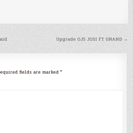
aid
Upgrade OJS JOSI FT UNAND →
equired fields are marked
*