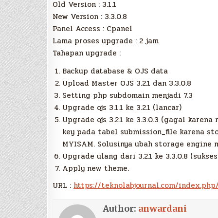
Old Version : 3.1.1
New Version : 3.3.0.8
Panel Access : Cpanel
Lama proses upgrade : 2 jam
Tahapan upgrade :
Backup database & OJS data
Upload Master OJS 3.2.1 dan 3.3.0.8
Setting php subdomain menjadi 7.3
Upgrade ojs 3.1.1 ke 3.2.1 (lancar)
Upgrade ojs 3.2.1 ke 3.3.0.3 (gagal karen
key pada tabel submission_file karena s
MYISAM. Solusinya ubah storage engine 
Upgrade ulang dari 3.2.1 ke 3.3.0.8 (sukses
Apply new theme.
URL :
https://teknolabjournal.com/index.php
Author:
anwardani