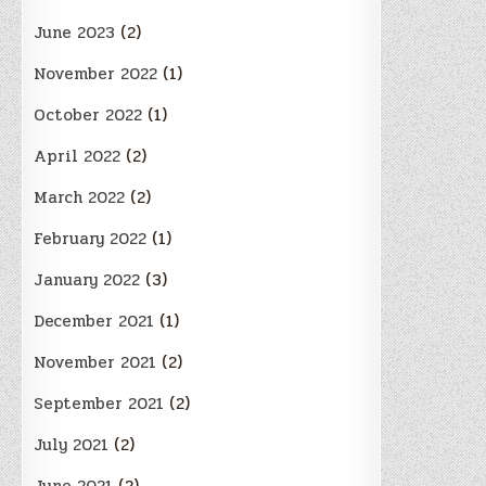
June 2023
(2)
November 2022
(1)
October 2022
(1)
April 2022
(2)
March 2022
(2)
February 2022
(1)
January 2022
(3)
December 2021
(1)
November 2021
(2)
September 2021
(2)
July 2021
(2)