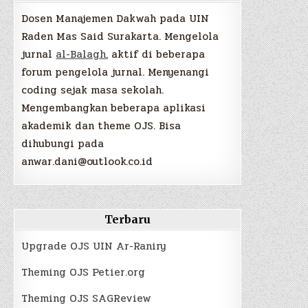
Dosen Manajemen Dakwah pada UIN
Raden Mas Said Surakarta. Mengelola
jurnal
al-Balagh
, aktif di beberapa
forum pengelola jurnal. Menyenangi
coding sejak masa sekolah.
Mengembangkan beberapa aplikasi
akademik dan theme OJS. Bisa
dihubungi pada
anwar.dani@outlook.co.id
Terbaru
Upgrade OJS UIN Ar-Raniry
Theming OJS Petier.org
Theming OJS SAGReview