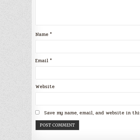
Name
*
Email
*
Website
Save my name, email, and website in thi