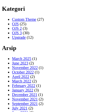
Kategori
Custom Theme
(27)
OJS
(25)
OJS 2
(3)
OJS 3
(30)
Upgrade
(12)
Arsip
March 2025
(1)
June 2023
(2)
November 2022
(1)
October 2022
(1)
April 2022
(2)
March 2022
(2)
February 2022
(1)
January 2022
(3)
December 2021
(1)
November 2021
(2)
September 2021
(2)
July 2021
(2)