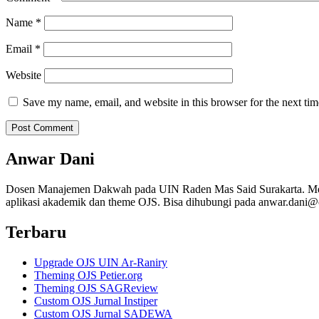
Name
*
Email
*
Website
Save my name, email, and website in this browser for the next ti
Anwar Dani
Dosen Manajemen Dakwah pada UIN Raden Mas Said Surakarta. Me
aplikasi akademik dan theme OJS. Bisa dihubungi pada anwar.dani@
Terbaru
Upgrade OJS UIN Ar-Raniry
Theming OJS Petier.org
Theming OJS SAGReview
Custom OJS Jurnal Instiper
Custom OJS Jurnal SADEWA