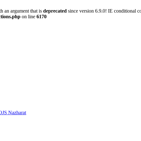
h an argument that is
deprecated
since version 6.9.0! IE conditional 
ctions.php
on line
6170
OJS Nazharat