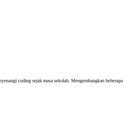
 Menyenangi coding sejak masa sekolah. Mengembangkan beberapa