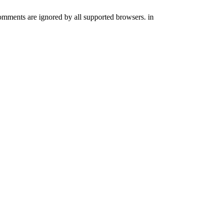
comments are ignored by all supported browsers. in