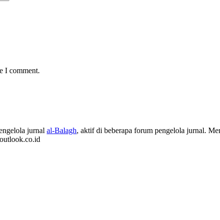
me I comment.
ngelola jurnal
al-Balagh
, aktif di beberapa forum pengelola jurnal.
outlook.co.id