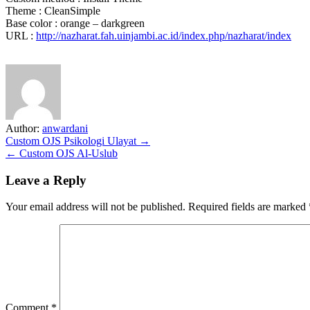
Theme : CleanSimple
Base color : orange – darkgreen
URL :
http://nazharat.fah.uinjambi.ac.id/index.php/nazharat/index
Author:
anwardani
Post
Custom OJS Psikologi Ulayat →
← Custom OJS Al-Uslub
navigation
Leave a Reply
Your email address will not be published.
Required fields are marked
Comment
*