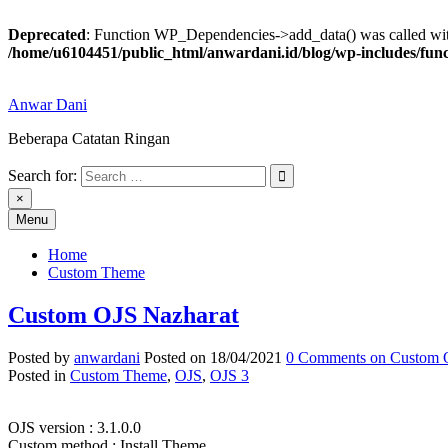
Deprecated
: Function WP_Dependencies->add_data() was called wit
/home/u6104451/public_html/anwardani.id/blog/wp-includes/fun
Skip
to
Anwar Dani
content
Beberapa Catatan Ringan
Search for:
Anwar Dani
Beberapa Catatan Ringan
×
Menu
Home
Custom Theme
Custom OJS Nazharat
Posted by
anwardani
Posted on
18/04/2021
0 Comments
on Custom 
Posted in
Custom Theme
,
OJS
,
OJS 3
OJS version : 3.1.0.0
Custom method : Install Theme