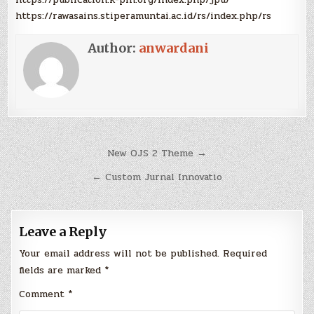
https://rawasains.stiperamuntai.ac.id/rs/index.php/rs
Author:
anwardani
Post
New OJS 2 Theme →
navigation
← Custom Jurnal Innovatio
Leave a Reply
Your email address will not be published.
Required
fields are marked
*
Comment
*