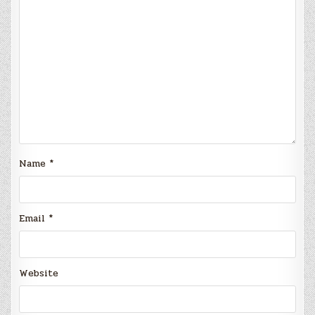
Name
*
Email
*
Website