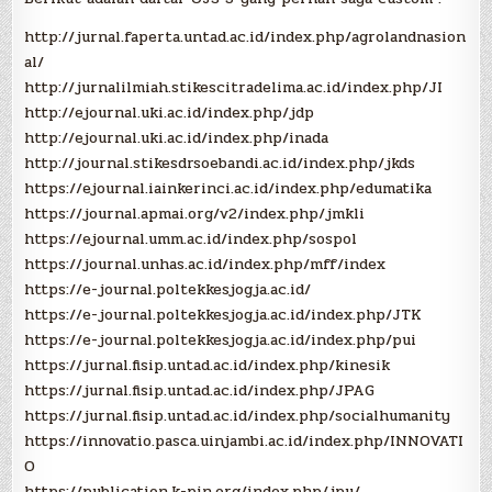
(OJS
3)
http://jurnal.faperta.untad.ac.id/index.php/agrolandnasion
al/
http://jurnalilmiah.stikescitradelima.ac.id/index.php/JI
http://ejournal.uki.ac.id/index.php/jdp
http://ejournal.uki.ac.id/index.php/inada
http://journal.stikesdrsoebandi.ac.id/index.php/jkds
https://ejournal.iainkerinci.ac.id/index.php/edumatika
https://journal.apmai.org/v2/index.php/jmkli
https://ejournal.umm.ac.id/index.php/sospol
https://journal.unhas.ac.id/index.php/mff/index
https://e-journal.poltekkesjogja.ac.id/
https://e-journal.poltekkesjogja.ac.id/index.php/JTK
https://e-journal.poltekkesjogja.ac.id/index.php/pui
https://jurnal.fisip.untad.ac.id/index.php/kinesik
https://jurnal.fisip.untad.ac.id/index.php/JPAG
https://jurnal.fisip.untad.ac.id/index.php/socialhumanity
https://innovatio.pasca.uinjambi.ac.id/index.php/INNOVATI
O
https://publication.k-pin.org/index.php/jpu/