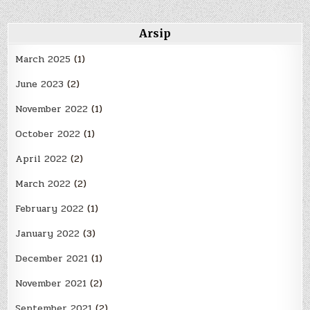
Arsip
March 2025
(1)
June 2023
(2)
November 2022
(1)
October 2022
(1)
April 2022
(2)
March 2022
(2)
February 2022
(1)
January 2022
(3)
December 2021
(1)
November 2021
(2)
September 2021
(2)