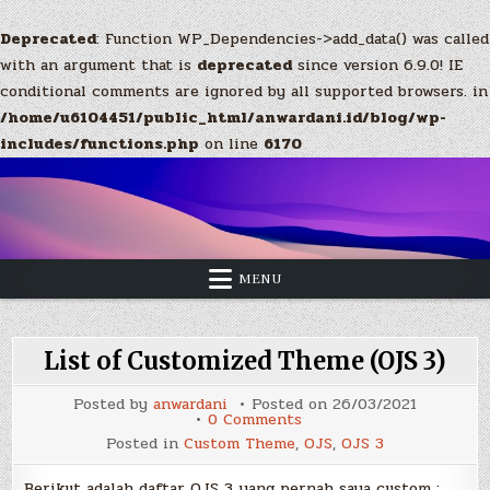
Deprecated
: Function WP_Dependencies->add_data() was called
with an argument that is
deprecated
since version 6.9.0! IE
conditional comments are ignored by all supported browsers. in
/home/u6104451/public_html/anwardani.id/blog/wp-
includes/functions.php
on line
6170
Skip
to
content
MENU
List of Customized Theme (OJS 3)
Posted by
anwardani
Posted on
26/03/2021
on
0 Comments
List
Posted in
Custom Theme
,
OJS
,
OJS 3
of
Customized
Theme
Berikut adalah daftar OJS 3 yang pernah saya custom :