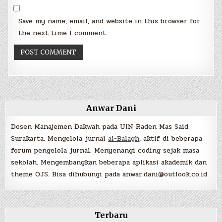
Save my name, email, and website in this browser for
the next time I comment.
Anwar Dani
Dosen Manajemen Dakwah pada UIN Raden Mas Said
Surakarta. Mengelola jurnal
al-Balagh
, aktif di beberapa
forum pengelola jurnal. Menyenangi coding sejak masa
sekolah. Mengembangkan beberapa aplikasi akademik dan
theme OJS. Bisa dihubungi pada anwar.dani@outlook.co.id
Terbaru