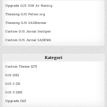
Upgrade OJS UIN Ar-Raniry
Theming OJS Petier.org
Theming OJS SAGReview
Custom OJS Jurnal Instiper
Custom OJS Jurnal SADEWA
Kategori
Custom Theme
(27)
OJS
(25)
OJS 2
(3)
OJS 3
(30)
Upgrade
(12)