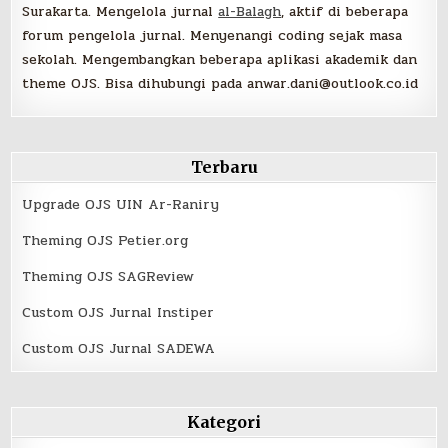
Surakarta. Mengelola jurnal
al-Balagh
, aktif di beberapa
forum pengelola jurnal. Menyenangi coding sejak masa
sekolah. Mengembangkan beberapa aplikasi akademik dan
theme OJS. Bisa dihubungi pada anwar.dani@outlook.co.id
Terbaru
Upgrade OJS UIN Ar-Raniry
Theming OJS Petier.org
Theming OJS SAGReview
Custom OJS Jurnal Instiper
Custom OJS Jurnal SADEWA
Kategori