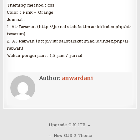
Theming method : css
Color : Pink – Orange
Journal :
1. At-Tawazun (http://jurnal.staiskutim.ac.id/index.php/at-
tawazun)
2. Al-Rabwah (http://jurnal.staiskutim.ac.id/index.php/al-
rabwah)
Waktu pengerjaan : 1,5 jam / jurnal
Author:
anwardani
Post
Upgrade OJS ITB →
navigation
← New OJS 2 Theme