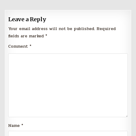
Leave a Reply
Your email address will not be published.
Required
fields are marked
*
Comment
*
Name
*