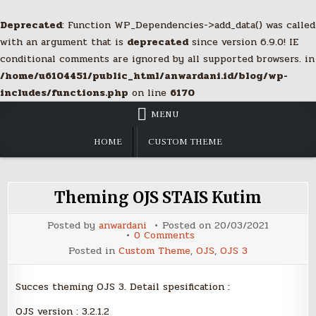
Deprecated
: Function WP_Dependencies->add_data() was called
with an argument that is
deprecated
since version 6.9.0! IE
conditional comments are ignored by all supported browsers. in
/home/u6104451/public_html/anwardani.id/blog/wp-
includes/functions.php
on line
6170
Skip
MENU
to
content
HOME
CUSTOM THEME
Theming OJS STAIS Kutim
Posted by
anwardani
Posted on
20/03/2021
on
0 Comments
Theming
Posted in
Custom Theme
,
OJS
,
OJS 3
OJS
STAIS
Kutim
Succes theming OJS 3. Detail spesification :
OJS version : 3.2.1.2