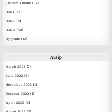
Custom Theme
(27)
OJS
(25)
OJS 2
(3)
OJS 3
(30)
Upgrade
(12)
Arsip
March 2025
(1)
June 2023
(2)
November 2022
(1)
October 2022
(1)
April 2022
(2)
March 2022
(2)