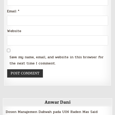
Email
*
Website
Save my name, email, and website in this browser for
the next time I comment.
Anwar Dani
Dosen Manajemen Dakwah pada UIN Raden Mas Said