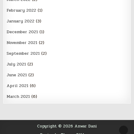
February 2022
(1)
January 2022
(3)
December 2021
(1)
November 2021
(2)
September 2021
(2)
July 2021
(2)
June 2021
(2)
April 2021
(6)
March 2021
(6)
Copyright © 2026 Anwar Dani
SCR